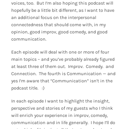
voices, too. But I’m also hoping this podcast will
hopefully be a little bit different, as I want to have
an additional focus on the interpersonal
connectedness that should come with, in my
opinion, good improv, good comedy, and good
communication.
Each episode will deal with one or more of four
main topics – and you’ve probably already figured
at least three of them out. Improv. Comedy. and
Connection. The fourth is Communication — and
yes I’m aware that “Communication” isn’t in the
podcast title. :)
In each episode I want to highlight the insight,
perspective and stories of my guests who I think
will enrich your experience in improv, comedy,
communication and in life generally. I hope I’ll do