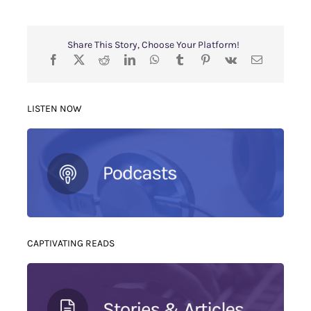
Share This Story, Choose Your Platform!
LISTEN NOW
CAPTIVATING READS