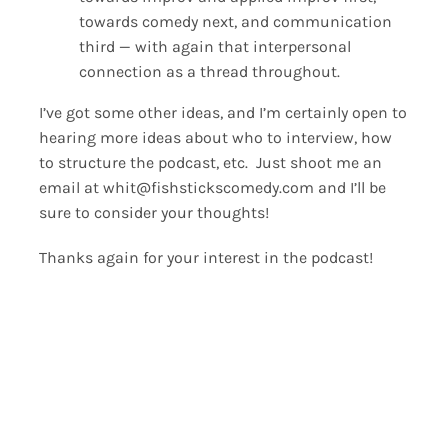
towards comedy next, and communication
third — with again that interpersonal
connection as a thread throughout.
I’ve got some other ideas, and I’m certainly open to
hearing more ideas about who to interview, how
to structure the podcast, etc. Just shoot me an
email at whit@fishstickscomedy.com and I’ll be
sure to consider your thoughts!
Thanks again for your interest in the podcast!