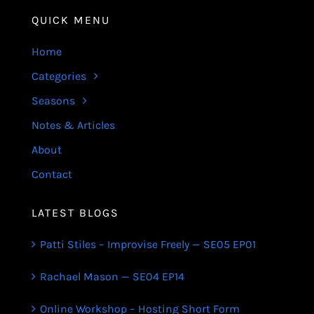
QUICK MENU
Home
Categories
Seasons
Notes & Articles
About
Contact
LATEST BLOGS
Patti Stiles – Improvise Freely — SE05 EP01
Rachael Mason — SE04 EP14
Online Workshop – Hosting Short Form