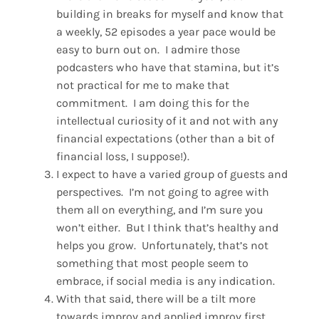
building in breaks for myself and know that
a weekly, 52 episodes a year pace would be
easy to burn out on. I admire those
podcasters who have that stamina, but it’s
not practical for me to make that
commitment. I am doing this for the
intellectual curiosity of it and not with any
financial expectations (other than a bit of
financial loss, I suppose!).
I expect to have a varied group of guests and
perspectives. I’m not going to agree with
them all on everything, and I’m sure you
won’t either. But I think that’s healthy and
helps you grow. Unfortunately, that’s not
something that most people seem to
embrace, if social media is any indication.
With that said, there will be a tilt more
towards improv and applied improv first,