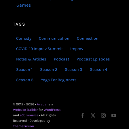
Games
TAGS
Comedy
Communication
Connection
COVID-19 Improv Summit
Improv
Notes & Articles
Podcast
Podcast Episodes
Season 1
Season 2
Season 3
Season 4
Season 5
Yoga For Beginners
© 2012 - 2026 •
Avada
is a
Website Builder
for
WordPress
and
eCommerce
• All Rights
Reserved • Developed by
ThemeFusion