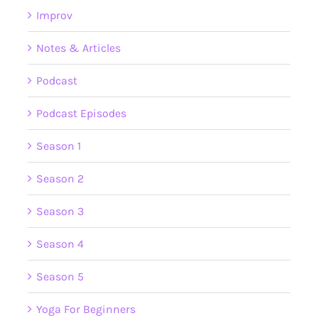
Improv
Notes & Articles
Podcast
Podcast Episodes
Season 1
Season 2
Season 3
Season 4
Season 5
Yoga For Beginners