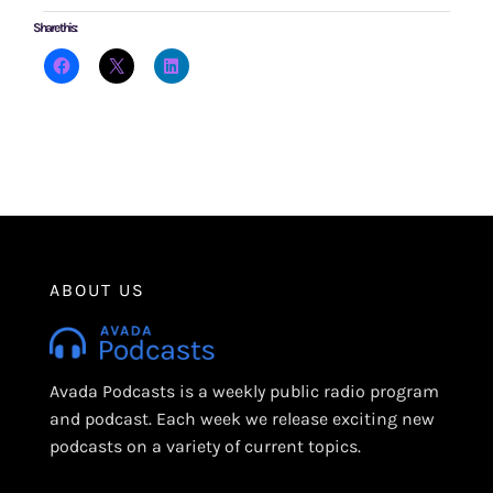
Share this:
ABOUT US
Avada Podcasts is a weekly public radio program
and podcast. Each week we release exciting new
podcasts on a variety of current topics.