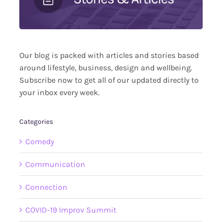
Our blog is packed with articles and stories based
around lifestyle, business, design and wellbeing.
Subscribe now to get all of our updated directly to
your inbox every week.
Categories
Comedy
Communication
Connection
COVID-19 Improv Summit