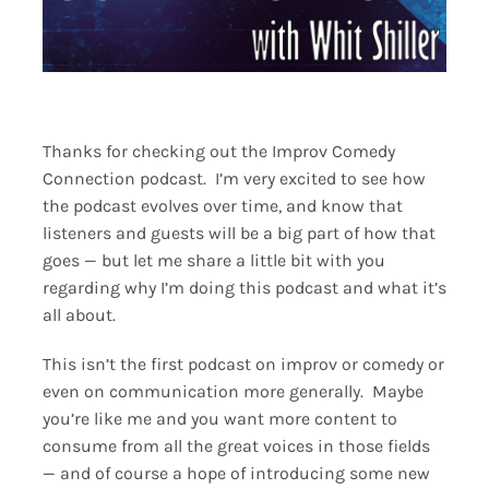
Thanks for checking out the Improv Comedy
Connection podcast. I’m very excited to see how
the podcast evolves over time, and know that
listeners and guests will be a big part of how that
goes — but let me share a little bit with you
regarding why I’m doing this podcast and what it’s
all about.
This isn’t the first podcast on improv or comedy or
even on communication more generally. Maybe
you’re like me and you want more content to
consume from all the great voices in those fields
— and of course a hope of introducing some new