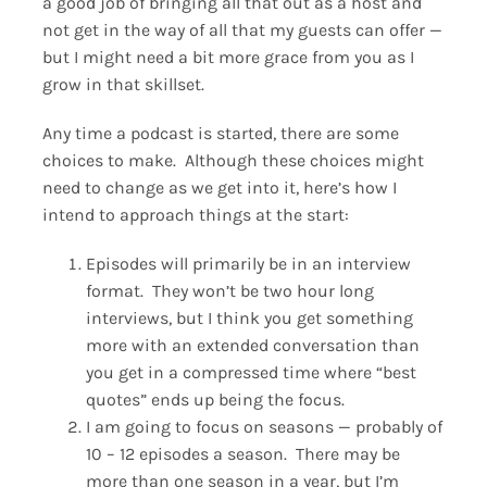
a good job of bringing all that out as a host and
not get in the way of all that my guests can offer —
but I might need a bit more grace from you as I
grow in that skillset.
Any time a podcast is started, there are some
choices to make. Although these choices might
need to change as we get into it, here’s how I
intend to approach things at the start:
Episodes will primarily be in an interview
format. They won’t be two hour long
interviews, but I think you get something
more with an extended conversation than
you get in a compressed time where “best
quotes” ends up being the focus.
I am going to focus on seasons — probably of
10 – 12 episodes a season. There may be
more than one season in a year, but I’m