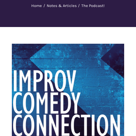
Home
Notes & Articles
The Podcast!