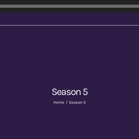
Season 5
Home
Season 5