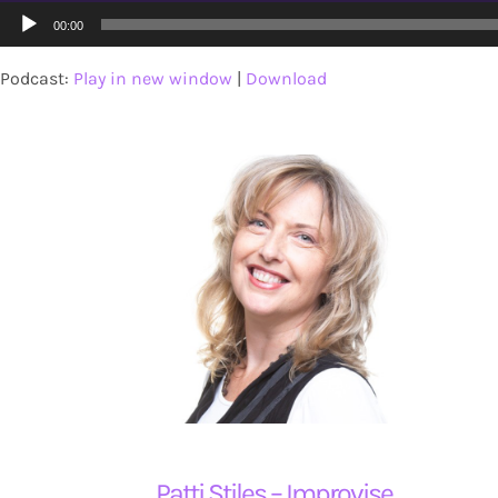
Audio
00:00
Player
About
Podcast:
Play in new window
|
Download
Contact
Patti Stiles – Improvise