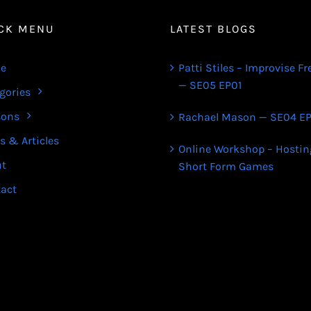
CK MENU
LATEST BLOGS
e
Patti Stiles – Improvise Fr
— SE05 EP01
gories
sons
Rachael Mason — SE04 EP
s & Articles
Online Workshop – Hostin
ut
Short Form Games
act