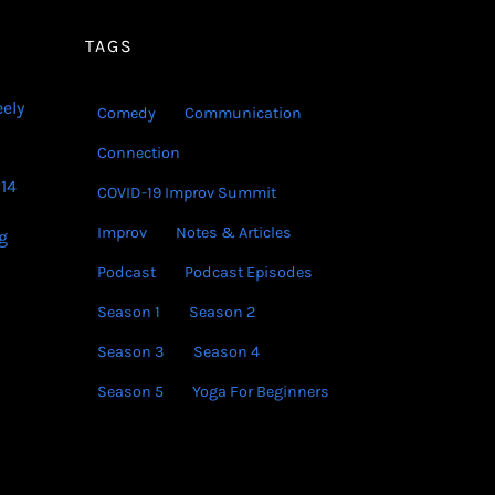
decrease
volume.
TAGS
eely
Comedy
Communication
Connection
14
COVID-19 Improv Summit
Improv
Notes & Articles
g
Podcast
Podcast Episodes
Season 1
Season 2
Season 3
Season 4
Season 5
Yoga For Beginners