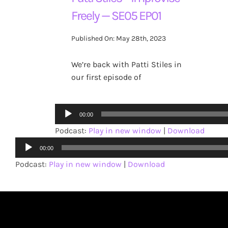
Freely — SE05 EP01
Published On: May 28th, 2023
We’re back with Patti Stiles in
our first episode of
Audio
00:00
Player
Podcast:
Play in new window
|
Download
Audio
00:00
Player
Podcast:
Play in new window
|
Download