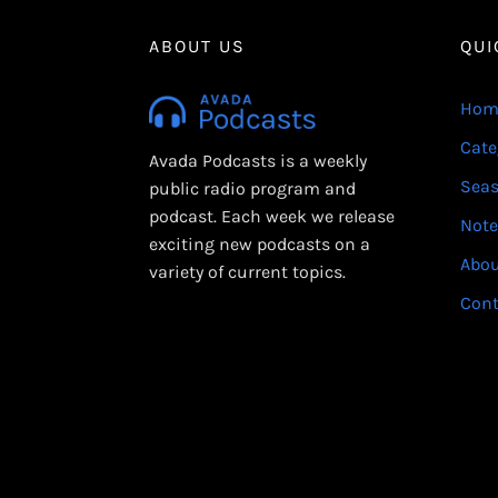
ABOUT US
QUI
Hom
Cate
Avada Podcasts is a weekly
Sea
public radio program and
podcast. Each week we release
Note
exciting new podcasts on a
Abo
variety of current topics.
Cont