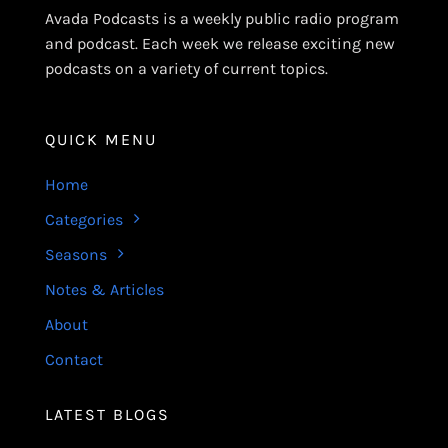
Avada Podcasts is a weekly public radio program
and podcast. Each week we release exciting new
podcasts on a variety of current topics.
QUICK MENU
Home
Categories
Seasons
Notes & Articles
About
Contact
LATEST BLOGS