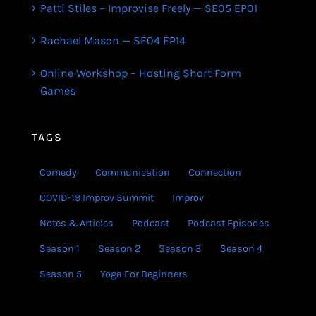
Patti Stiles – Improvise Freely — SE05 EP01
Rachael Mason — SE04 EP14
Online Workshop – Hosting Short Form
Games
TAGS
Comedy
Communication
Connection
COVID-19 Improv Summit
Improv
Notes & Articles
Podcast
Podcast Episodes
Season 1
Season 2
Season 3
Season 4
Season 5
Yoga For Beginners