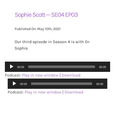
Sophie Scott — SE04 EP03
Published On: May 10th, 2021
Our third episode in Season 4 is with Dr.
Sophie
Audio
00:00
00:00
Player
Podcast:
Play in new window
|
Download
Audio
00:00
00:00
Player
Podcast:
Play in new window
|
Download