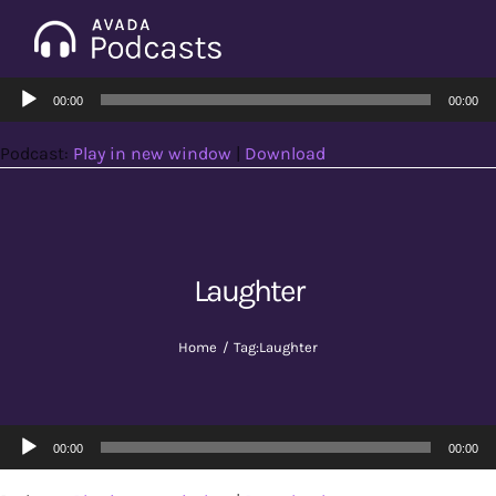
Skip
to
Tog
content
Audio
Nav
00:00
00:00
Home
Player
Podcast:
Play in new window
|
Download
Categories
Seasons
Laughter
Notes & Articles
Home
Tag:
Laughter
About
Audio
00:00
00:00
Player
Contact