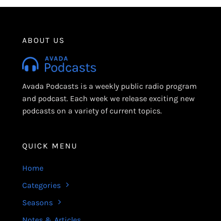
ABOUT US
Avada Podcasts is a weekly public radio program
and podcast. Each week we release exciting new
podcasts on a variety of current topics.
QUICK MENU
Home
Categories
Seasons
Notes & Articles