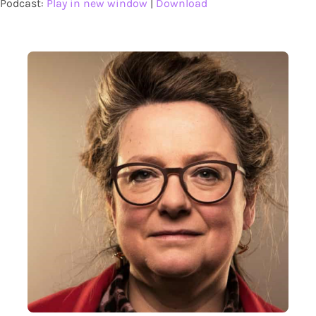
Podcast:
Play in new window
|
Download