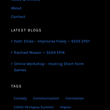
About
Contact
LATEST BLOGS
Patti Stiles – Improvise Freely — SE05 EP01
Rachael Mason — SE04 EP14
Online Workshop – Hosting Short Form
Games
TAGS
Comedy
Communication
Connection
COVID-19 Improv Summit
Improv