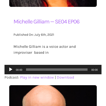
Michelle Gilliam — SE04 EP06
Published On: July 6th, 2021
Michelle Gilliam is a voice actor and
improviser based in
Audio
00:00
00:00
Player
Podcast:
Play in new window
|
Download