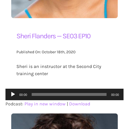
Sheri Flanders — SE03 EP10
Published On: October 18th, 2020
Sheri is an instructor at the Second City
training center
Audio
00:00
00:00
Player
Podcast:
Play in new window
|
Download