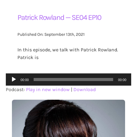
Patrick Rowland — SE04 EP10
Published On: September 13th, 2021
In this episode, we talk with Patrick Rowland.
Patrick is
Audio
00:00
00:00
Player
Podcast:
Play in new window
|
Download