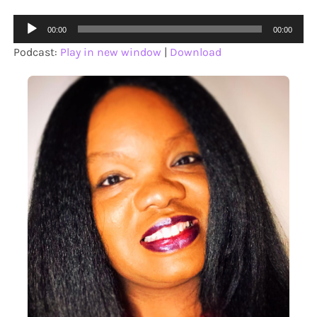
Audio
00:00
00:00
Player
Podcast:
Play in new window
|
Download