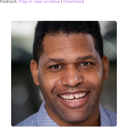
Podcast:
Play in new window
|
Download