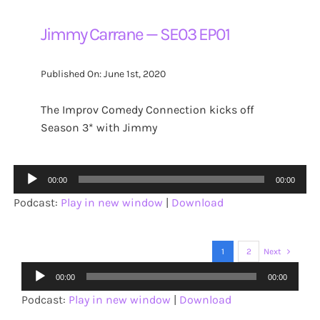
Jimmy Carrane — SE03 EP01
Published On: June 1st, 2020
The Improv Comedy Connection kicks off
Season 3* with Jimmy
Audio
00:00
00:00
Player
Podcast:
Play in new window
|
Download
1
2
Next
Audio
00:00
00:00
Player
Podcast:
Play in new window
|
Download