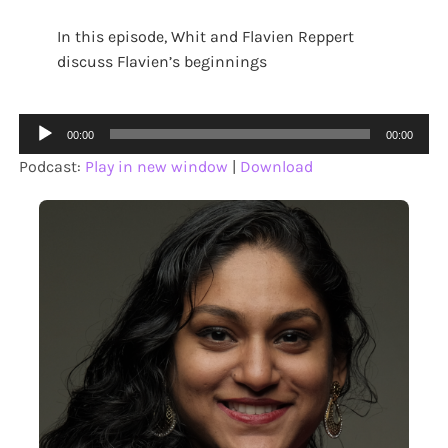
In this episode, Whit and Flavien Reppert
discuss Flavien’s beginnings
Audio
00:00
00:00
Player
Podcast:
Play in new window
|
Download