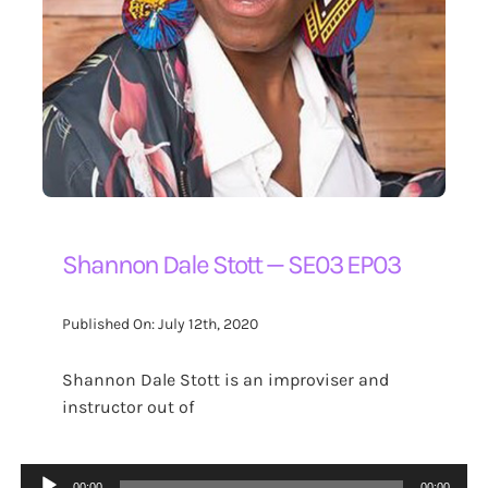
Shannon Dale Stott — SE03 EP03
Published On: July 12th, 2020
Shannon Dale Stott is an improviser and
instructor out of
Audio
00:00
00:00