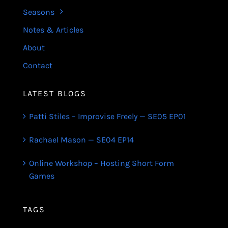
Seasons
Notes & Articles
About
Contact
LATEST BLOGS
Patti Stiles – Improvise Freely — SE05 EP01
Rachael Mason — SE04 EP14
Online Workshop – Hosting Short Form
Games
TAGS