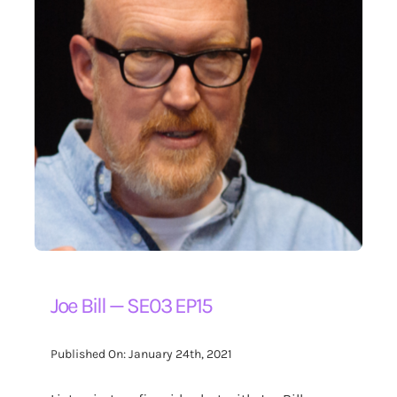
Joe Bill — SE03 EP15
Published On: January 24th, 2021