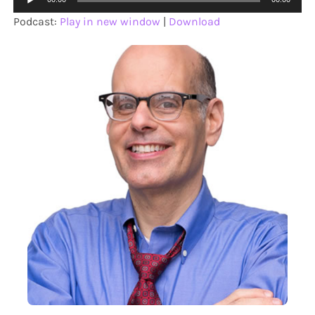
Player
Podcast:
Play in new window
|
Download