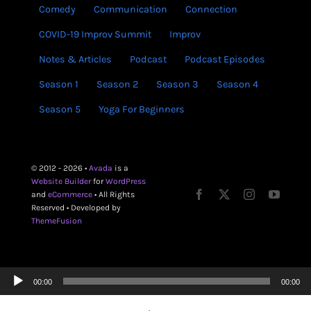
Comedy
Communication
Connection
COVID-19 Improv Summit
Improv
Notes & Articles
Podcast
Podcast Episodes
Season 1
Season 2
Season 3
Season 4
Season 5
Yoga For Beginners
© 2012 - 2026 •
Avada
is a
Website Builder
for
WordPress
and
eCommerce
• All Rights
Reserved • Developed by
ThemeFusion
Audio
00:00
00:00
Player