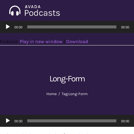
Skip
to
Tog
content
Audio
Nav
00:00
00:00
Home
Player
Podcast:
Play in new window
|
Download
Categories
Seasons
Long-Form
Notes & Articles
Home
Tag:
Long-Form
About
Audio
00:00
00:00
Player
Contact