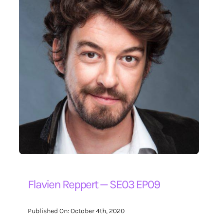
Flavien Reppert — SE03 EP09
Published On: October 4th, 2020