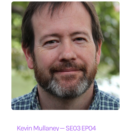
Kevin Mullaney — SE03 EP04