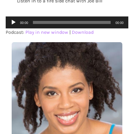
Listen in to a fire side chat with Joe Bill
Audio
00:00
00:00
Player
Podcast:
Play in new window
|
Download