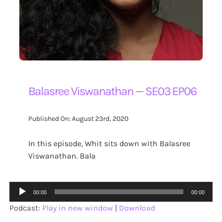
Balasree Viswanathan — SE03 EP06
Published On: August 23rd, 2020
In this episode, Whit sits down with Balasree
Viswanathan. Bala
Audio
00:00
00:00
Player
Podcast:
Play in new window
|
Download