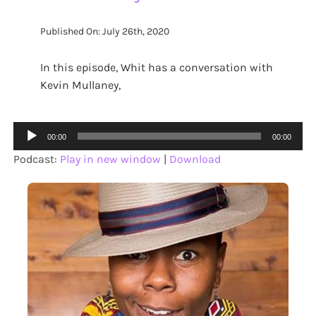
Published On: July 26th, 2020
In this episode, Whit has a conversation with
Kevin Mullaney,
Audio
00:00
00:00
Player
Podcast:
Play in new window
|
Download