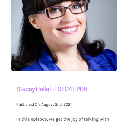
Stacey Hallal — SE04 EP08
Published On: August 2nd, 2021
In this episode, we get the joy of talking with