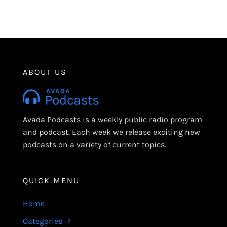
ABOUT US
Avada Podcasts is a weekly public radio program
and podcast. Each week we release exciting new
podcasts on a variety of current topics.
QUICK MENU
Home
Categories