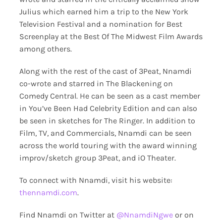
Julius which earned him a trip to the New York
Television Festival and a nomination for Best
Screenplay at the Best Of The Midwest Film Awards
among others.
Along with the rest of the cast of 3Peat, Nnamdi
co-wrote and starred in The Blackening on
Comedy Central. He can be seen as a cast member
in You’ve Been Had Celebrity Edition and can also
be seen in sketches for The Ringer. In addition to
Film, TV, and Commercials, Nnamdi can be seen
across the world touring with the award winning
improv/sketch group 3Peat, and iO Theater.
To connect with Nnamdi, visit his website:
thennamdi.com
.
Find Nnamdi on Twitter at
@NnamdiNgwe
or on