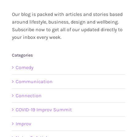
Our blog is packed with articles and stories based
around lifestyle, business, design and wellbeing.
Subscribe now to get all of our updated directly to
your inbox every week.
Categories
Comedy
Communication
Connection
COVID-19 Improv Summit
Improv