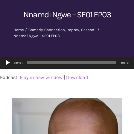
Nnamdi Ngwe – SE01 EP03
Home
Comedy
Connection
Improv
Season 1
Nnamdi Ngwe – SE01 EP03
Audio
00:00
00:00
Player
Podcast:
Play in new window
|
Download