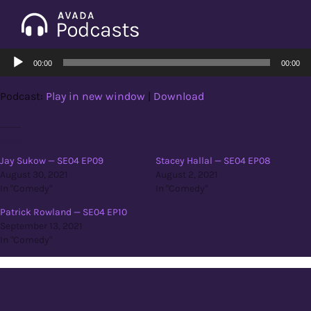
Skip
to
Tog
content
Audio
Nav
00:00
00:00
Home
Player
Podcast:
Play in new window
|
Download
Categories
Related
Jay Sukow — SE04 EP09
Stacey Hallal — SE04 EP08
Seasons
August 30, 2021
August 2, 2021
In "Comedy"
In "Comedy"
Notes & Articles
Patrick Rowland — SE04 EP10
September 13, 2021
In "Comedy"
About
Contact