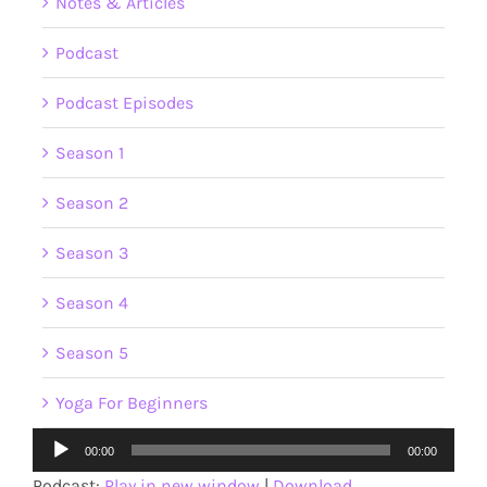
Notes & Articles
Podcast
Podcast Episodes
Season 1
Season 2
Season 3
Season 4
Season 5
Yoga For Beginners
Audio
00:00
00:00
Player
Podcast:
Play in new window
|
Download