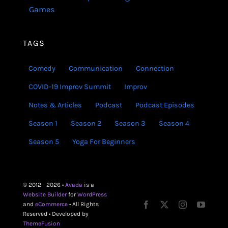
Games
TAGS
Comedy
Communication
Connection
COVID-19 Improv Summit
Improv
Notes & Articles
Podcast
Podcast Episodes
Season 1
Season 2
Season 3
Season 4
Season 5
Yoga For Beginners
© 2012 - 2026 •
Avada
is a
Website Builder
for
WordPress
and
eCommerce
• All Rights
Reserved • Developed by
ThemeFusion