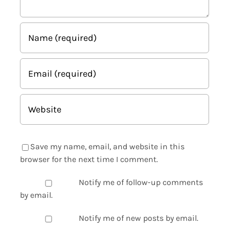
Save my name, email, and website in this
browser for the next time I comment.
Notify me of follow-up comments
by email.
Notify me of new posts by email.