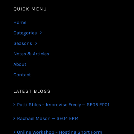
QUICK MENU
Home
Categories
Seasons
Notes & Articles
About
Contact
LATEST BLOGS
Patti Stiles – Improvise Freely — SE05 EP01
Rachael Mason — SE04 EP14
Online Workshop – Hosting Short Form