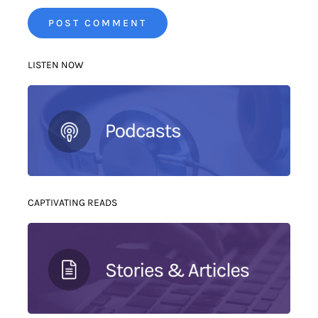
LISTEN NOW
CAPTIVATING READS