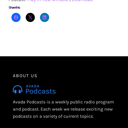
Share this:
ABOUT US
Avada Podcasts is a weekly public radio program
and podcast. Each week we release exciting new
podcasts on a variety of current topics.