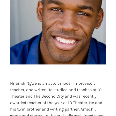
Nnamdi Ngwe is an actor, model, improvisor,
teacher, and writer. He studied and teaches at iO
Theater and The Second City and was recently
awarded teacher of the year at iO Theater. He and
his twin brother and writing partner, Amechi,
wrote and starred in the critically acclaimed show