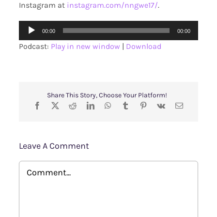
Instagram at
instagram.com/nngwe17/
.
Audio
00:00
00:00
Player
Podcast:
Play in new window
|
Download
Share This Story, Choose Your Platform!
Leave A Comment
Comment