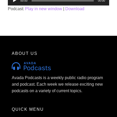
00:00
00:00
Player
Podcast:
Play in new window
|
Download
ABOUT US
Avada Podcasts is a weekly public radio program
and podcast. Each week we release exciting new
podcasts on a variety of current topics.
QUICK MENU