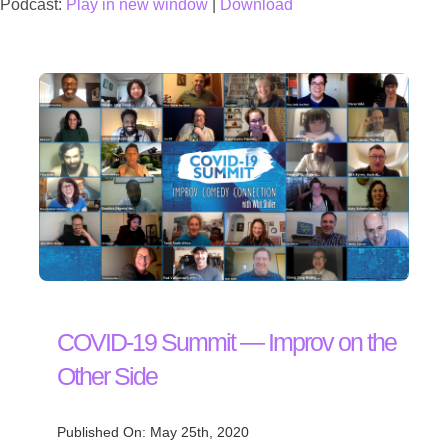
Podcast:
Play in new window
|
Download
COVID-19 Summit — Improv on the
Other Side
Published On: May 25th, 2020