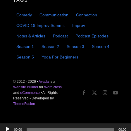
TAGS
Comedy
Communication
Connection
COVID-19 Improv Summit
Improv
Notes & Articles
Podcast
Podcast Episodes
Season 1
Season 2
Season 3
Season 4
Season 5
Yoga For Beginners
© 2012 - 2026 •
Avada
is a
Website Builder
for
WordPress
and
eCommerce
• All Rights
Reserved • Developed by
ThemeFusion
Audio
00:00
00:00