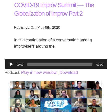
COVID-19 Improv Summit — The
Globalization of Improv Part 2
Published On: May 8th, 2020
In this continuation of a conversation among
improvisers around the
Audio
00:00
00:00
Player
Podcast:
Play in new window
|
Download