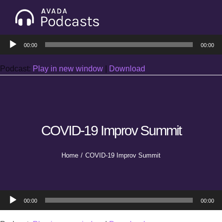
Skip
to
Tog
content
Audio
Nav
00:00
00:00
Home
Player
Podcast:
Play in new window
|
Download
Categories
Seasons
COVID-19 Improv Summit
Notes & Articles
Home
COVID-19 Improv Summit
About
Audio
00:00
00:00
Player
Contact