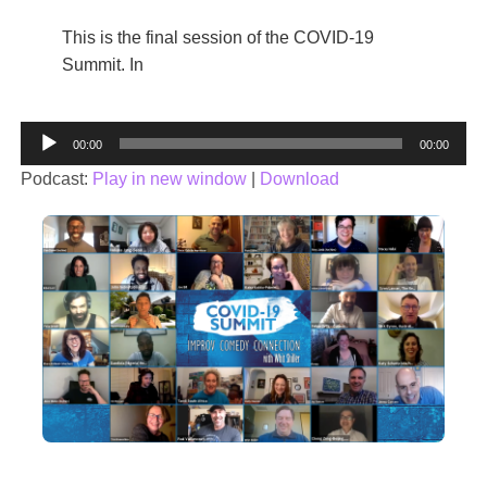
This is the final session of the COVID-19
Summit. In
Audio
00:00
00:00
Player
Podcast:
Play in new window
|
Download