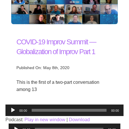
COVID-19 Improv Summit —
Globalization of Improv Part 1
Published On: May 8th, 2020
This is the first of a two-part conversation
among 13
Audio
00:00
00:00
Player
Podcast:
Play in new window
|
Download
Audio