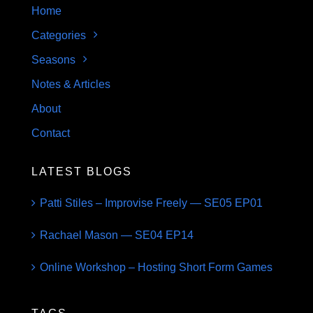
Home
Categories
Seasons
Notes & Articles
About
Contact
LATEST BLOGS
Patti Stiles – Improvise Freely — SE05 EP01
Rachael Mason — SE04 EP14
Online Workshop – Hosting Short Form Games