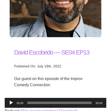
David Escobedo — SE04 EP13
Published On: July 18th, 2022
Our guest on this episode of the Improv
Comedy Connection
Audio
00:00
00:00
Player
Podcast:
Play in new window
|
Download