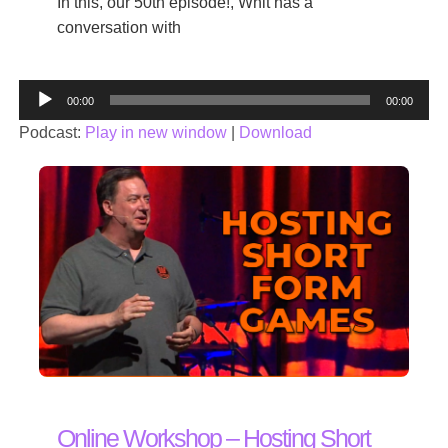
In this, our 50th episode!, Whit has a
conversation with
Audio
00:00
00:00
Player
Podcast:
Play in new window
|
Download
Online Workshop – Hosting Short