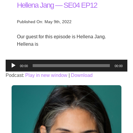
Hellena Jang — SE04 EP12
Published On: May 9th, 2022
Our guest for this episode is Hellena Jang.
Hellena is
Audio
00:00
00:00
Player
Podcast:
Play in new window
|
Download