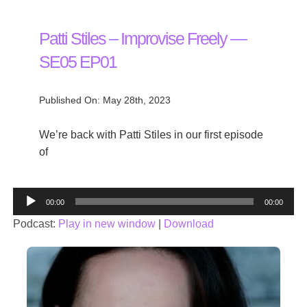
Patti Stiles – Improvise Freely —
SE05 EP01
Published On: May 28th, 2023
We’re back with Patti Stiles in our first episode
of
Audio
00:00
00:00
Player
Podcast:
Play in new window
|
Download