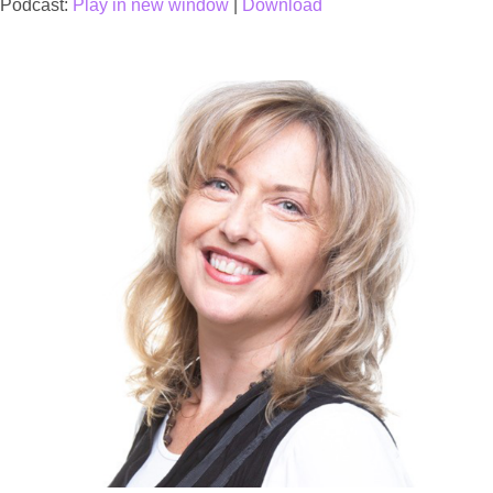
Podcast:
Play in new window
|
Download