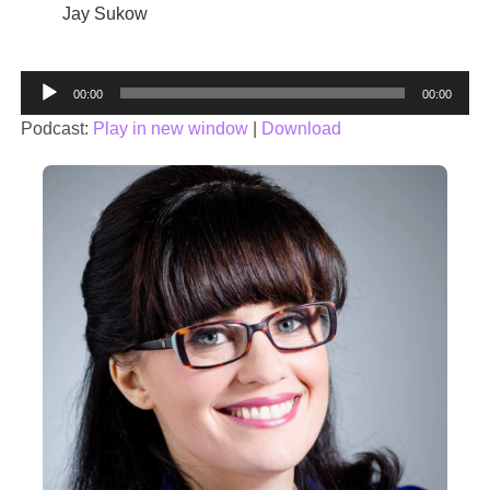
Jay Sukow
Audio
00:00
00:00
Player
Podcast:
Play in new window
|
Download