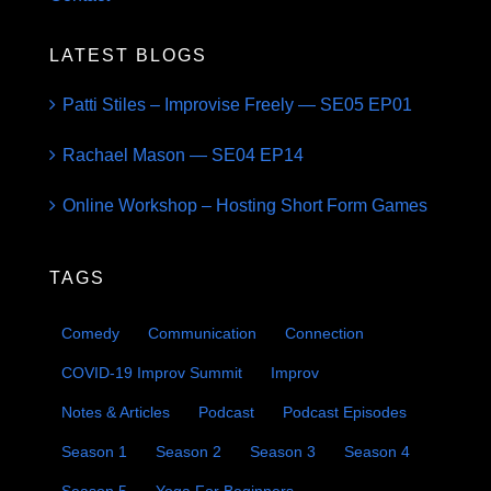
LATEST BLOGS
Patti Stiles – Improvise Freely — SE05 EP01
Rachael Mason — SE04 EP14
Online Workshop – Hosting Short Form Games
TAGS
Comedy
Communication
Connection
COVID-19 Improv Summit
Improv
Notes & Articles
Podcast
Podcast Episodes
Season 1
Season 2
Season 3
Season 4