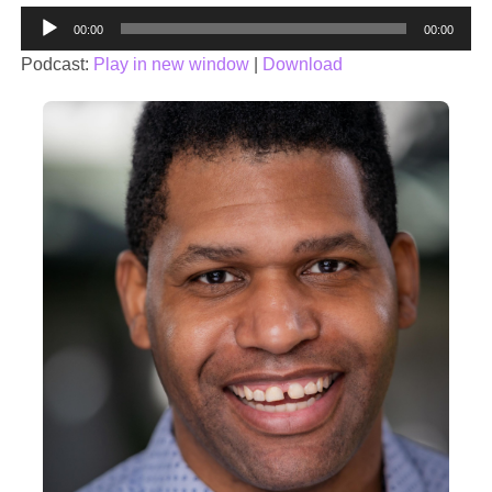
Audio
00:00
00:00
Player
Podcast:
Play in new window
|
Download