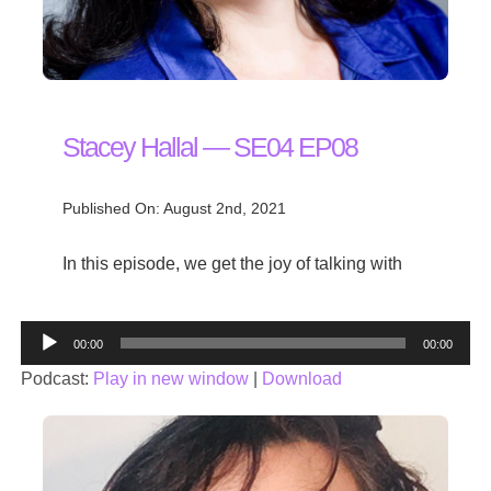
Stacey Hallal — SE04 EP08
Published On: August 2nd, 2021
In this episode, we get the joy of talking with
Audio
00:00
00:00
Player
Podcast:
Play in new window
|
Download