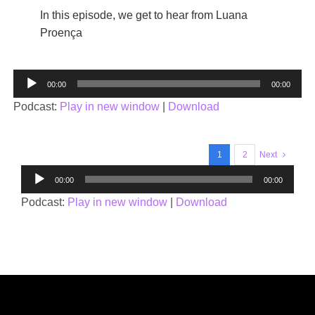
In this episode, we get to hear from Luana
Proença
Audio
00:00
00:00
Player
Podcast:
Play in new window
|
Download
1
2
Next
Audio
00:00
00:00
Player
Podcast:
Play in new window
|
Download