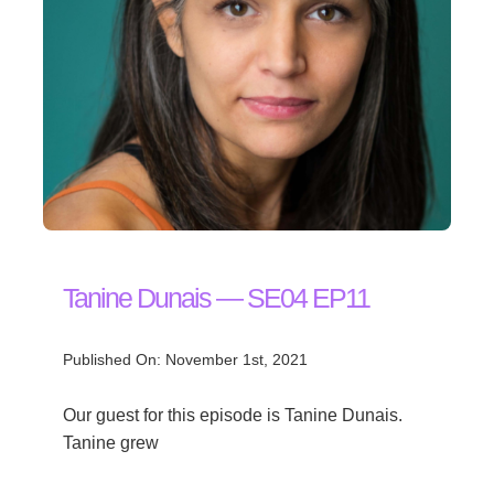
Tanine Dunais — SE04 EP11
Published On: November 1st, 2021
Our guest for this episode is Tanine Dunais.
Tanine grew