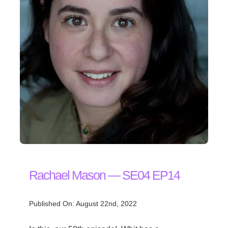
Rachael Mason — SE04 EP14
Published On: August 22nd, 2022