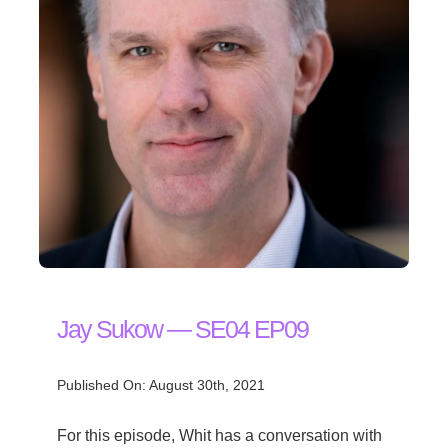
Jay Sukow — SE04 EP09
Published On: August 30th, 2021
For this episode, Whit has a conversation with