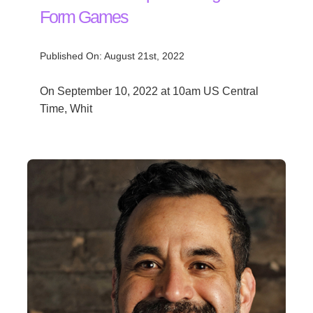
Form Games
Published On: August 21st, 2022
On September 10, 2022 at 10am US Central
Time, Whit