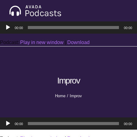
Skip
to
Tog
content
Audio
Nav
00:00
00:00
Home
Player
Podcast:
Play in new window
|
Download
Categories
Seasons
Improv
Notes & Articles
Home
Improv
About
Audio
00:00
00:00
Player
Contact