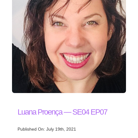
Luana Proença — SE04 EP07
Published On: July 19th, 2021