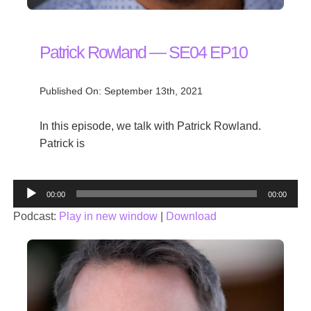
Patrick Rowland — SE04 EP10
Published On: September 13th, 2021
In this episode, we talk with Patrick Rowland.
Patrick is
Audio
00:00
00:00
Player
Podcast:
Play in new window
|
Download