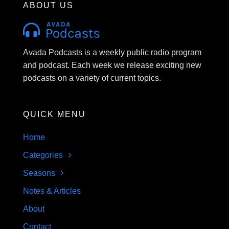
ABOUT US
Avada Podcasts is a weekly public radio program
and podcast. Each week we release exciting new
podcasts on a variety of current topics.
QUICK MENU
Home
Categories
Seasons
Notes & Articles
About
Contact