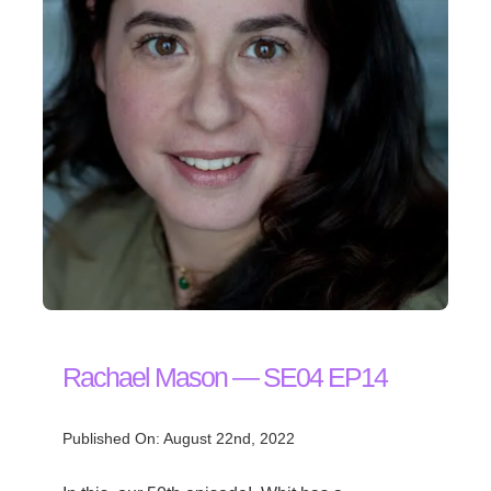
Rachael Mason — SE04 EP14
Published On: August 22nd, 2022