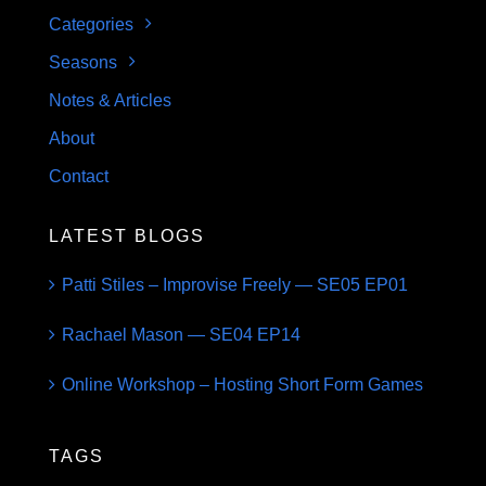
Categories
Seasons
Notes & Articles
About
Contact
LATEST BLOGS
Patti Stiles – Improvise Freely — SE05 EP01
Rachael Mason — SE04 EP14
Online Workshop – Hosting Short Form Games
TAGS