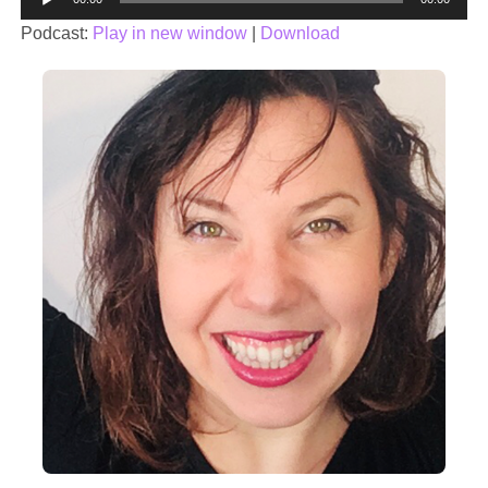
Player
Podcast:
Play in new window
|
Download