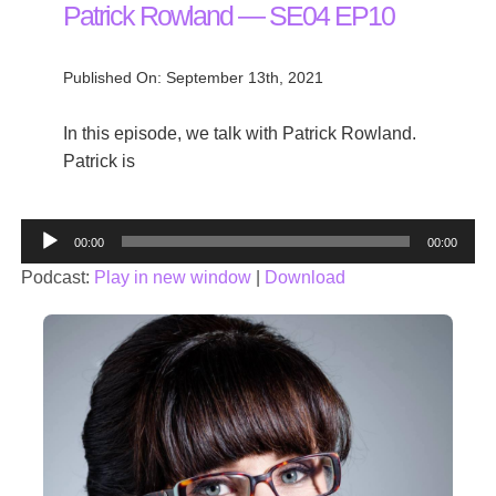
Patrick Rowland — SE04 EP10
Published On: September 13th, 2021
In this episode, we talk with Patrick Rowland.
Patrick is
Audio
00:00
00:00
Player
Podcast:
Play in new window
|
Download