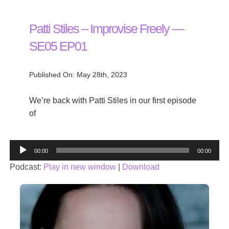
Patti Stiles – Improvise Freely —
SE05 EP01
Published On: May 28th, 2023
We’re back with Patti Stiles in our first episode
of
Audio
00:00
00:00
Player
Podcast:
Play in new window
|
Download