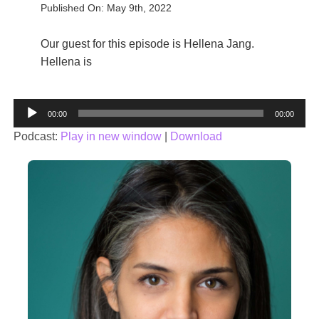
Published On: May 9th, 2022
Our guest for this episode is Hellena Jang.
Hellena is
Audio
00:00
00:00
Player
Podcast:
Play in new window
|
Download