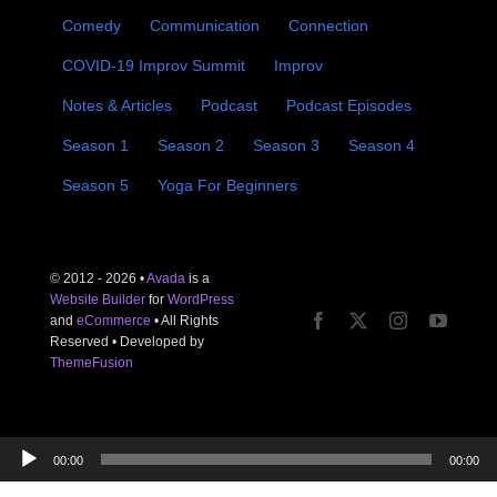
Comedy
Communication
Connection
COVID-19 Improv Summit
Improv
Notes & Articles
Podcast
Podcast Episodes
Season 1
Season 2
Season 3
Season 4
Season 5
Yoga For Beginners
© 2012 - 2026 •
Avada
is a
Website Builder
for
WordPress
and
eCommerce
• All Rights
Reserved • Developed by
ThemeFusion
Audio
00:00
00:00
Player