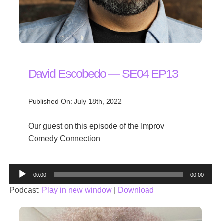
David Escobedo — SE04 EP13
Published On: July 18th, 2022
Our guest on this episode of the Improv
Comedy Connection
Audio
00:00
00:00
Player
Podcast:
Play in new window
|
Download