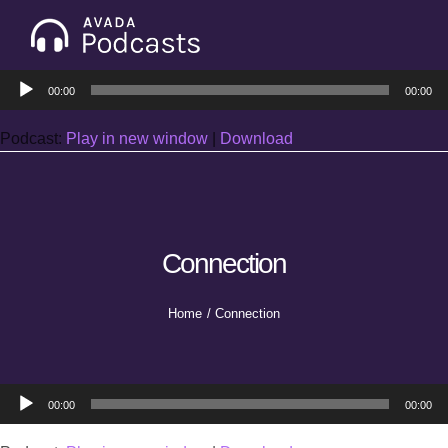
Skip
to
Tog
content
Audio
Nav
00:00
00:00
Home
Player
Podcast:
Play in new window
|
Download
Categories
Seasons
Connection
Notes & Articles
Home
Connection
About
Audio
00:00
00:00
Player
Contact