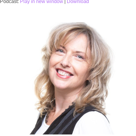
Podcast:
Play in new window
|
Download