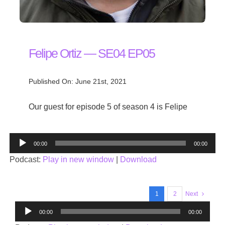
Felipe Ortiz — SE04 EP05
Published On: June 21st, 2021
Our guest for episode 5 of season 4 is Felipe
Audio
00:00
00:00
Player
Podcast:
Play in new window
|
Download
1
2
Next
Audio
00:00
00:00
Player