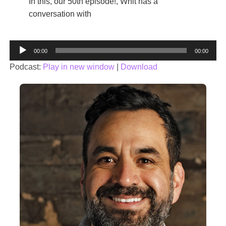
In this, our 50th episode!, Whit has a
conversation with
Audio
00:00
00:00
Player
Podcast:
Play in new window
|
Download