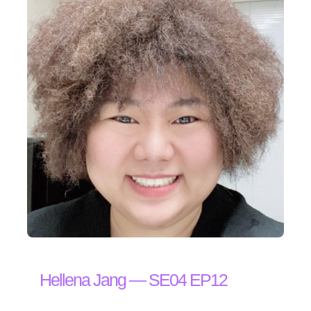
Hellena Jang — SE04 EP12