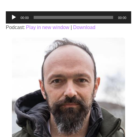
Audio
00:00
00:00
Player
Podcast:
Play in new window
|
Download