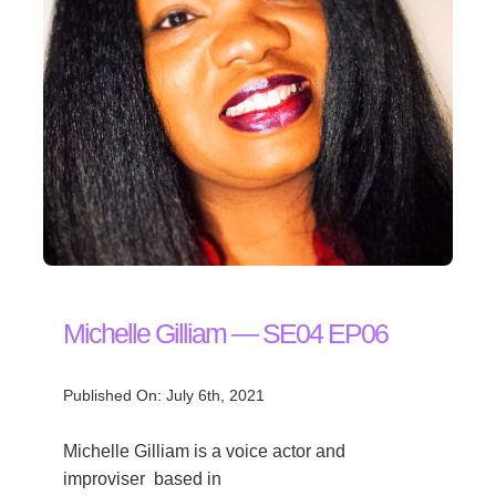
Michelle Gilliam — SE04 EP06
Published On: July 6th, 2021
Michelle Gilliam is a voice actor and
improviser based in