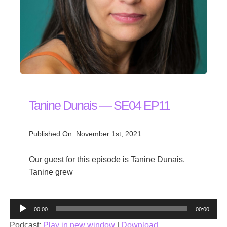
Tanine Dunais — SE04 EP11
Published On: November 1st, 2021
Our guest for this episode is Tanine Dunais.
Tanine grew
Audio
00:00
00:00
Player
Podcast:
Play in new window
|
Download