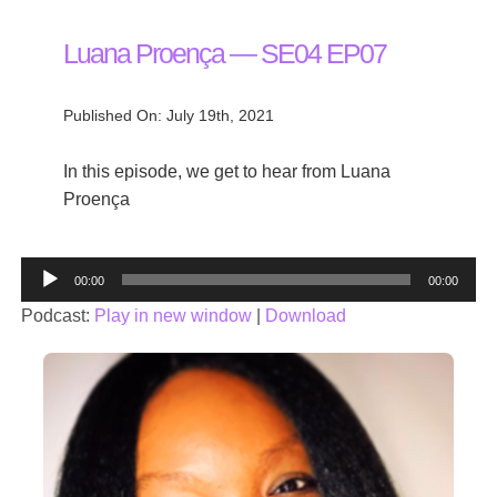
Luana Proença — SE04 EP07
Published On: July 19th, 2021
In this episode, we get to hear from Luana
Proença
Audio
00:00
00:00
Player
Podcast:
Play in new window
|
Download