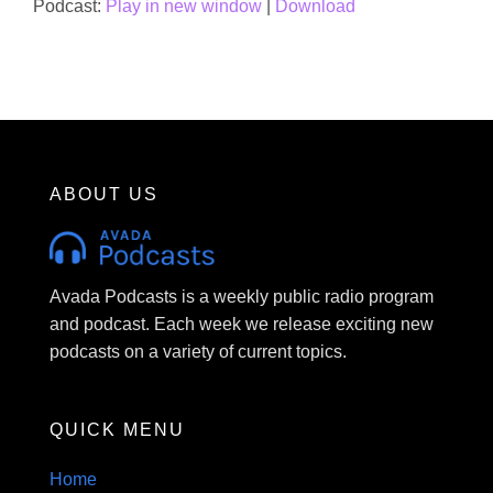
Podcast:
Play in new window
|
Download
ABOUT US
Avada Podcasts is a weekly public radio program
and podcast. Each week we release exciting new
podcasts on a variety of current topics.
QUICK MENU
Home