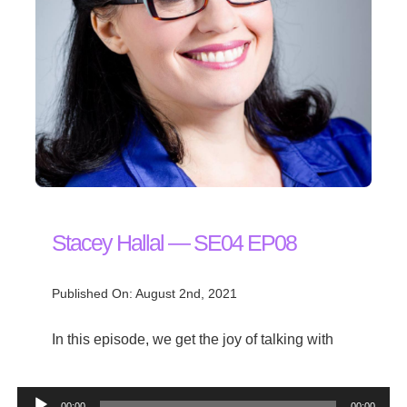
Stacey Hallal — SE04 EP08
Published On: August 2nd, 2021
In this episode, we get the joy of talking with
Audio
00:00
00:00