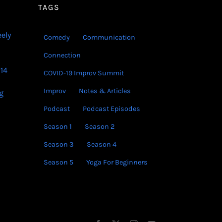
volume.
TAGS
eely
Comedy
Communication
Connection
14
COVID-19 Improv Summit
Improv
Notes & Articles
g
Podcast
Podcast Episodes
Season 1
Season 2
Season 3
Season 4
Season 5
Yoga For Beginners