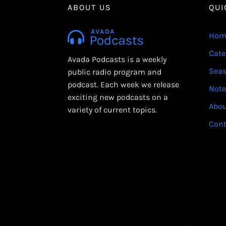
ABOUT US
QUI
Hom
Cate
Avada Podcasts is a weekly
Sea
public radio program and
podcast. Each week we release
Note
exciting new podcasts on a
Abo
variety of current topics.
Cont