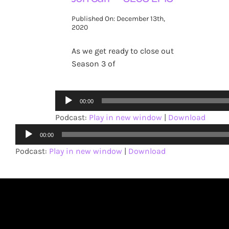
Published On: December 13th,
2020
As we get ready to close out
Season 3 of
Audio
00:00
Player
Podcast:
Play in new window
|
Download
Audio
00:00
Player
Podcast:
Play in new window
|
Download