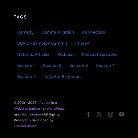
TAGS
Comedy
Communication
Connection
COVID-19 Improv Summit
Improv
Notes & Articles
Podcast
Podcast Episodes
Season 1
Season 2
Season 3
Season 4
Season 5
Yoga For Beginners
© 2012 - 2026 •
Avada
is a
Website Builder
for
WordPress
and
eCommerce
• All Rights
Reserved • Developed by
ThemeFusion