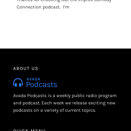
Connection podcast. I’m
ABOUT US
Avada Podcasts is a weekly public radio program
and podcast. Each week we release exciting new
podcasts on a variety of current topics.
QUICK MENU