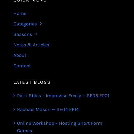
Home
Categories
Seasons
Notes & Articles
About
Contact
LATEST BLOGS
Patti Stiles – Improvise Freely — SE05 EP01
Rachael Mason — SE04 EP14
Online Workshop – Hosting Short Form
Games