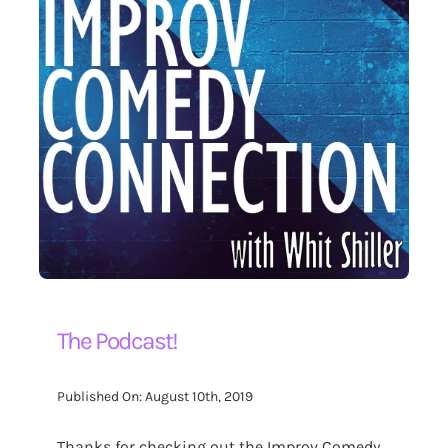
The Podcast!
Published On: August 10th, 2019
Thanks for checking out the Improv Comedy