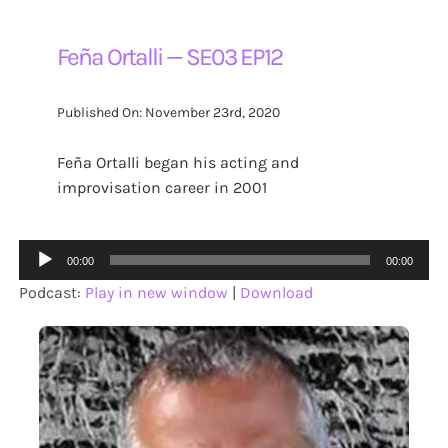
Feña Ortalli — SE03 EP12
Published On: November 23rd, 2020
Feña Ortalli began his acting and
improvisation career in 2001
Audio
00:00
00:00
Player
Podcast:
Play in new window
|
Download