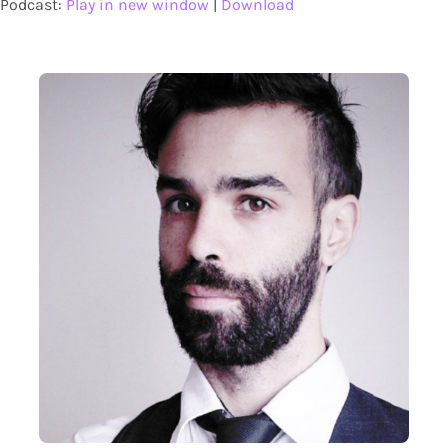
Podcast:
Play in new window
|
Download