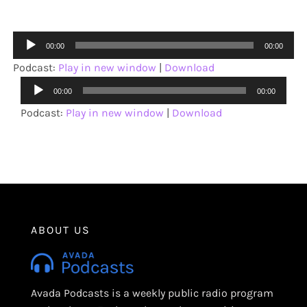
Audio
00:00
00:00
Player
Podcast:
Play in new window
|
Download
Audio
00:00
00:00
Player
Podcast:
Play in new window
|
Download
ABOUT US
Avada Podcasts is a weekly public radio program