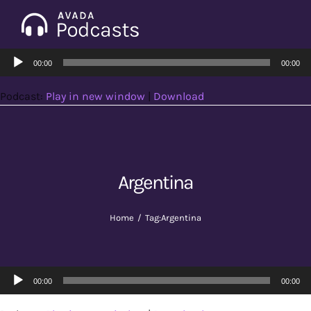
Skip
to
Tog
content
Audio
Nav
00:00
00:00
Home
Player
Podcast:
Play in new window
|
Download
Categories
Seasons
Argentina
Notes & Articles
Home
Tag:
Argentina
About
Audio
00:00
00:00
Player
Contact