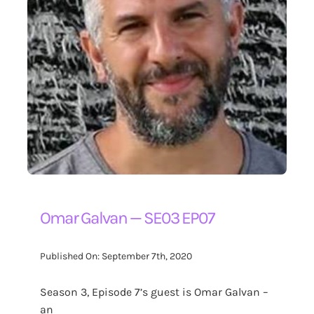
Omar Galvan — SE03 EP07
Published On: September 7th, 2020
Season 3, Episode 7’s guest is Omar Galvan –
an