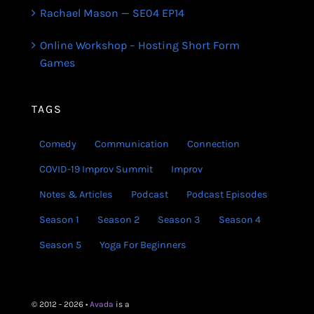
Rachael Mason — SE04 EP14
Online Workshop – Hosting Short Form
Games
TAGS
Comedy
Communication
Connection
COVID-19 Improv Summit
Improv
Notes & Articles
Podcast
Podcast Episodes
Season 1
Season 2
Season 3
Season 4
Season 5
Yoga For Beginners
© 2012 - 2026 •
Avada
is a