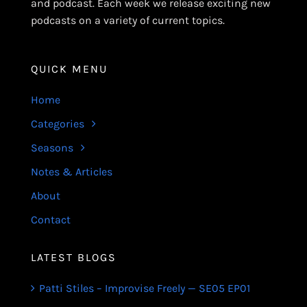
and podcast. Each week we release exciting new
podcasts on a variety of current topics.
QUICK MENU
Home
Categories
Seasons
Notes & Articles
About
Contact
LATEST BLOGS
Patti Stiles – Improvise Freely — SE05 EP01