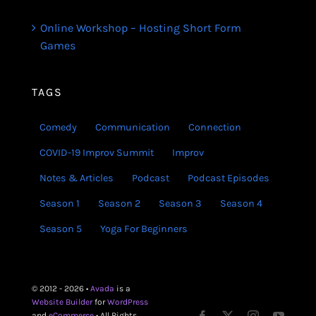
Online Workshop – Hosting Short Form
Games
TAGS
Comedy
Communication
Connection
COVID-19 Improv Summit
Improv
Notes & Articles
Podcast
Podcast Episodes
Season 1
Season 2
Season 3
Season 4
Season 5
Yoga For Beginners
© 2012 - 2026 •
Avada
is a
Website Builder
for
WordPress
and
eCommerce
• All Rights