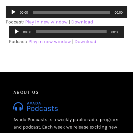
Audio
00:00
00:00
Player
Podcast:
Play in new window
|
Download
Audio
00:00
00:00
Player
Podcast:
Play in new window
|
Download
ABOUT US
Avada Podcasts is a weekly public radio program
and podcast. Each week we release exciting new