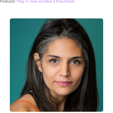
Podcast:
Play in new window
|
Download