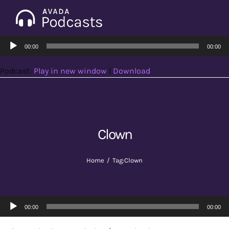
Skip
to
Tog
content
Audio
Nav
00:00
00:00
Home
Player
Podcast:
Play in new window
|
Download
Categories
Seasons
Clown
Notes & Articles
Home
Tag:
Clown
About
Audio
00:00
00:00
Player
Contact