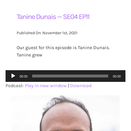
Tanine Dunais — SE04 EP11
Published On: November 1st, 2021
Our guest for this episode is Tanine Dunais.
Tanine grew
Audio
00:00
00:00
Player
Podcast:
Play in new window
|
Download