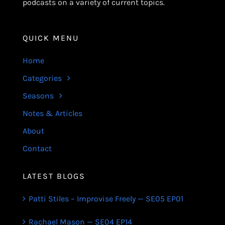
podcasts on a variety of current topics.
QUICK MENU
Home
Categories
Seasons
Notes & Articles
About
Contact
LATEST BLOGS
Patti Stiles – Improvise Freely — SE05 EP01
Rachael Mason — SE04 EP14