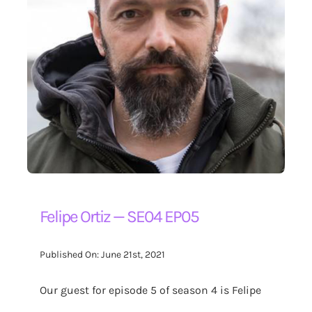
Felipe Ortiz — SE04 EP05
Published On: June 21st, 2021
Our guest for episode 5 of season 4 is Felipe