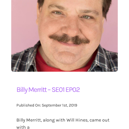
Billy Merritt – SE01 EP02
Published On: September 1st, 2019
Billy Merritt, along with Will Hines, came out
with a