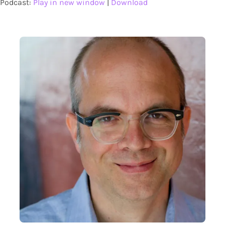
Podcast:
Play in new window
|
Download