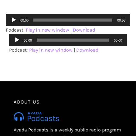
Audio
00:00
00:00
Player
Podcast:
Play in new window
|
Download
Audio
00:00
00:00
Player
Podcast:
Play in new window
|
Download
ABOUT US
Avada Podcasts is a weekly public radio program