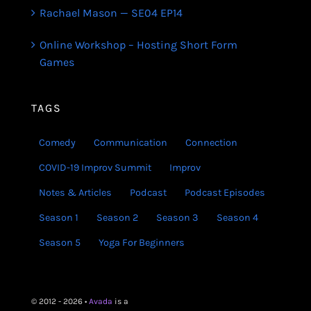
Rachael Mason — SE04 EP14
Online Workshop – Hosting Short Form
Games
TAGS
Comedy
Communication
Connection
COVID-19 Improv Summit
Improv
Notes & Articles
Podcast
Podcast Episodes
Season 1
Season 2
Season 3
Season 4
Season 5
Yoga For Beginners
© 2012 - 2026 •
Avada
is a