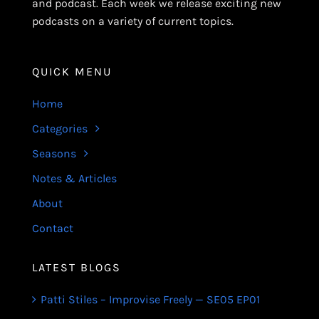
and podcast. Each week we release exciting new
podcasts on a variety of current topics.
QUICK MENU
Home
Categories
Seasons
Notes & Articles
About
Contact
LATEST BLOGS
Patti Stiles – Improvise Freely — SE05 EP01