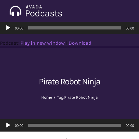
Skip
to
Tog
content
Audio
Nav
00:00
00:00
Home
Player
Podcast:
Play in new window
|
Download
Categories
Seasons
Pirate Robot Ninja
Notes & Articles
Home
Tag:
Pirate Robot Ninja
About
Audio
00:00
00:00
Player
Contact