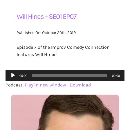
Will Hines – SE01 EP07
Published On: October 20th, 2019
Episode 7 of the Improv Comedy Connection
features Will Hines!
Audio
00:00
00:00
Player
Podcast:
Play in new window
|
Download