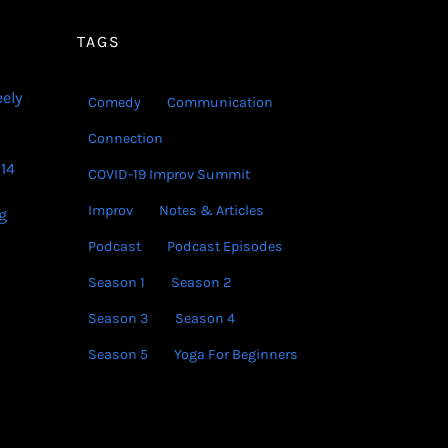
decrease
volume.
TAGS
eely
Comedy
Communication
Connection
14
COVID-19 Improv Summit
Improv
Notes & Articles
g
Podcast
Podcast Episodes
Season 1
Season 2
Season 3
Season 4
Season 5
Yoga For Beginners