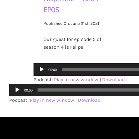
EP05
Published On: June 21st, 2021
Our guest for episode 5 of
season 4 is Felipe
Audio
00:00
Player
Podcast:
Play in new window
|
Download
Audio
00:00
Player
Podcast:
Play in new window
|
Download