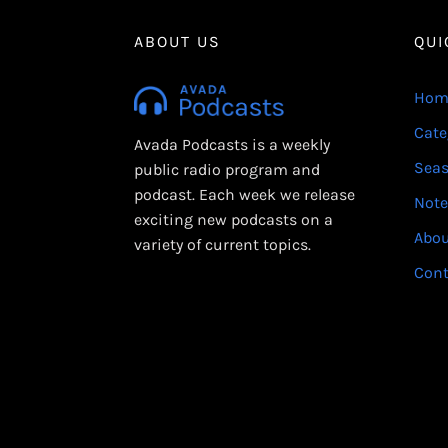
ABOUT US
QUI
Hom
Cate
Avada Podcasts is a weekly
Sea
public radio program and
podcast. Each week we release
Note
exciting new podcasts on a
Abo
variety of current topics.
Cont