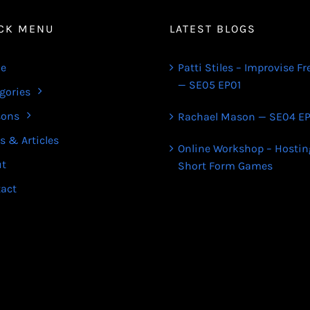
CK MENU
LATEST BLOGS
e
Patti Stiles – Improvise Fr
— SE05 EP01
gories
sons
Rachael Mason — SE04 EP
s & Articles
Online Workshop – Hostin
ut
Short Form Games
act