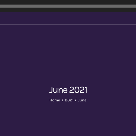
June 2021
Home
2021
June