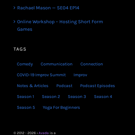
Rachael Mason — SE04 EP14
Online Workshop – Hosting Short Form
Games
TAGS
Comedy
Communication
Connection
COVID-19 Improv Summit
Improv
Notes & Articles
Podcast
Podcast Episodes
Season 1
Season 2
Season 3
Season 4
Season 5
Yoga For Beginners
© 2012 - 2026 •
Avada
is a