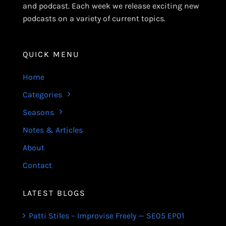
and podcast. Each week we release exciting new
podcasts on a variety of current topics.
QUICK MENU
Home
Categories
Seasons
Notes & Articles
About
Contact
LATEST BLOGS
Patti Stiles – Improvise Freely — SE05 EP01