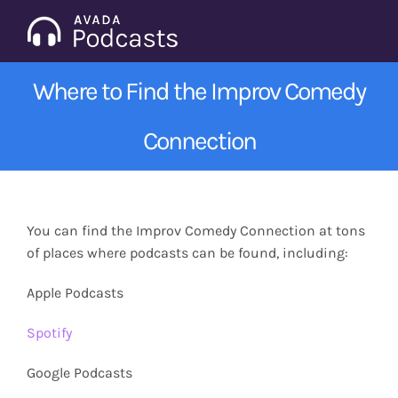
Skip
to
Tog
content
Nav
Where to Find the Improv Comedy
Home
Connection
Categories
Seasons
You can find the Improv Comedy Connection at tons
of places where podcasts can be found, including:
Notes & Articles
Apple Podcasts
About
Spotify
Google Podcasts
Contact