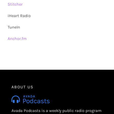
Stitcher
iHeart Radio
TuneIn
Anchor.fm
ABOUT US
Avada Podcasts is a weekly public radio program