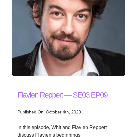
Flavien Reppert — SE03 EP09
Published On: October 4th, 2020
In this episode, Whit and Flavien Reppert
discuss Flavien’s beginnings