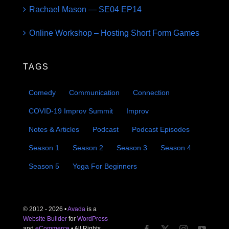
Rachael Mason — SE04 EP14
Online Workshop – Hosting Short Form Games
TAGS
Comedy
Communication
Connection
COVID-19 Improv Summit
Improv
Notes & Articles
Podcast
Podcast Episodes
Season 1
Season 2
Season 3
Season 4
Season 5
Yoga For Beginners
© 2012 - 2026 •
Avada
is a
Website Builder
for
WordPress
and
eCommerce
• All Rights