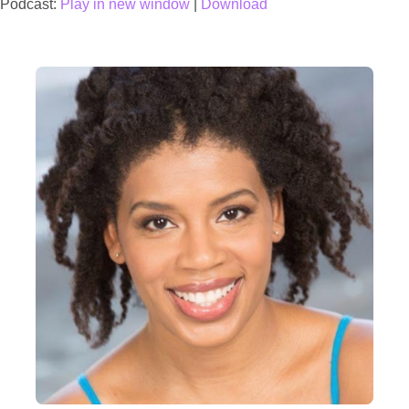
Podcast:
Play in new window
|
Download