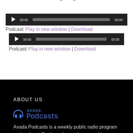
Audio
00:00
00:00
Player
Podcast:
Play in new window
|
Download
Audio
00:00
00:00
Player
Podcast:
Play in new window
|
Download
ABOUT US
Avada Podcasts is a weekly public radio program