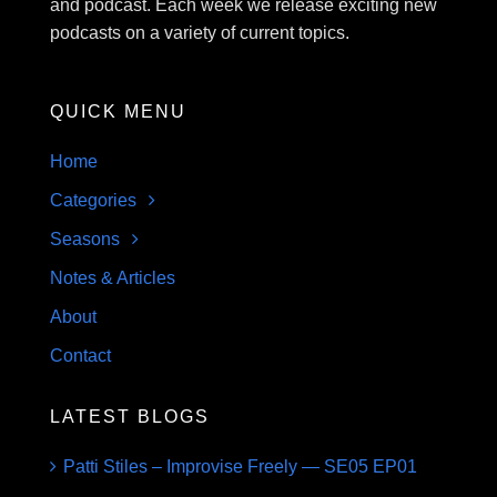
and podcast. Each week we release exciting new
podcasts on a variety of current topics.
QUICK MENU
Home
Categories
Seasons
Notes & Articles
About
Contact
LATEST BLOGS
Patti Stiles – Improvise Freely — SE05 EP01