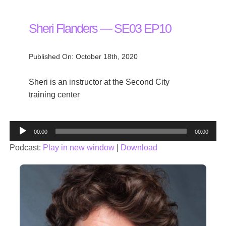
Sheri Flanders — SE03 EP10
Published On: October 18th, 2020
Sheri is an instructor at the Second City
training center
Audio
00:00
00:00
Player
Podcast:
Play in new window
|
Download