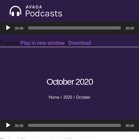
Skip
to
Tog
content
Audio
Nav
00:00
00:00
Home
Player
Podcast:
Play in new window
|
Download
Categories
Seasons
October 2020
Notes & Articles
Home
2020
October
About
Audio
00:00
00:00
Player
Contact