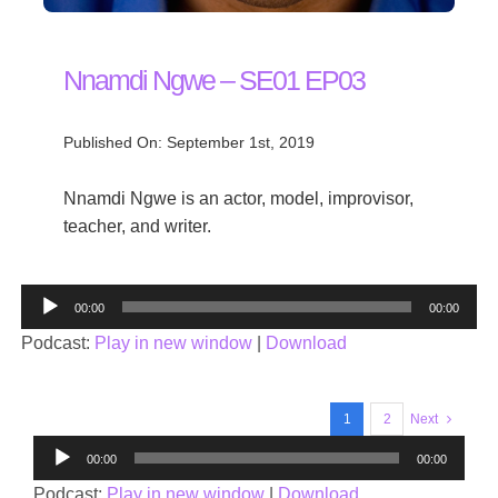
Nnamdi Ngwe – SE01 EP03
Published On: September 1st, 2019
Nnamdi Ngwe is an actor, model, improvisor,
teacher, and writer.
Audio
00:00
00:00
Player
Podcast:
Play in new window
|
Download
1
2
Next
Audio
00:00
00:00
Player
Podcast:
Play in new window
|
Download