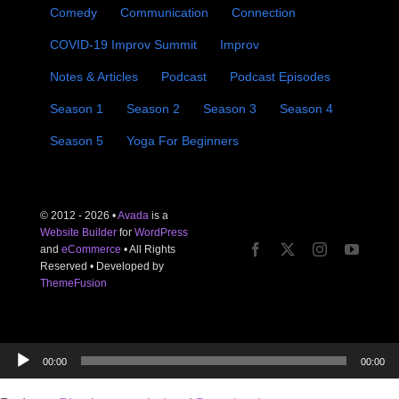
Comedy
Communication
Connection
COVID-19 Improv Summit
Improv
Notes & Articles
Podcast
Podcast Episodes
Season 1
Season 2
Season 3
Season 4
Season 5
Yoga For Beginners
© 2012 - 2026 •
Avada
is a
Website Builder
for
WordPress
and
eCommerce
• All Rights
Reserved • Developed by
ThemeFusion
Audio
00:00
00:00
Player