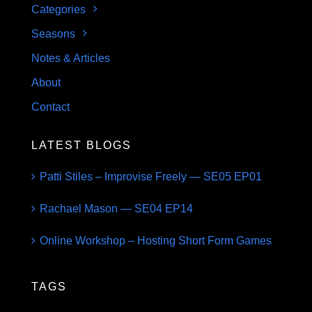
Categories
Seasons
Notes & Articles
About
Contact
LATEST BLOGS
Patti Stiles – Improvise Freely — SE05 EP01
Rachael Mason — SE04 EP14
Online Workshop – Hosting Short Form Games
TAGS