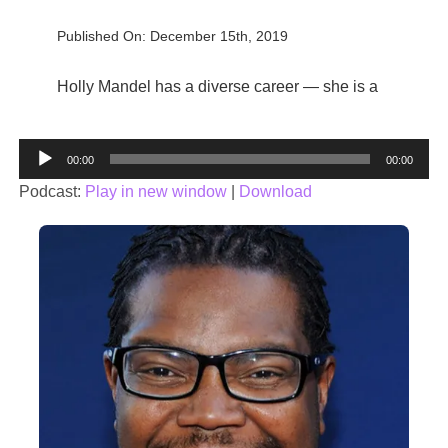
Published On: December 15th, 2019
Holly Mandel has a diverse career — she is a
Audio
00:00
00:00
Player
Podcast:
Play in new window
|
Download