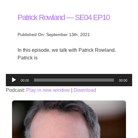
Patrick Rowland — SE04 EP10
Published On: September 13th, 2021
In this episode, we talk with Patrick Rowland.
Patrick is
Audio
00:00
00:00
Player
Podcast:
Play in new window
|
Download