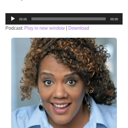
Audio
00:00
00:00
Player
Podcast:
Play in new window
|
Download