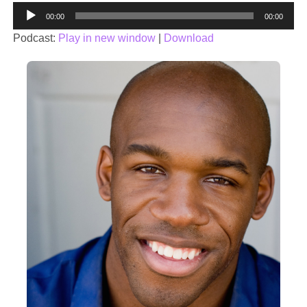
Audio
00:00
00:00
Player
Podcast:
Play in new window
|
Download