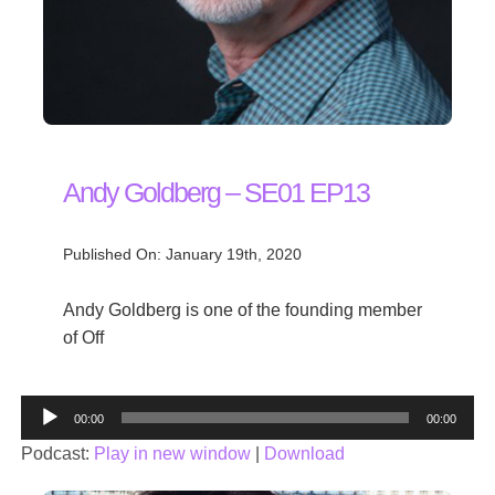
Andy Goldberg – SE01 EP13
Published On: January 19th, 2020
Andy Goldberg is one of the founding member
of Off
Audio
00:00
00:00
Player
Podcast:
Play in new window
|
Download