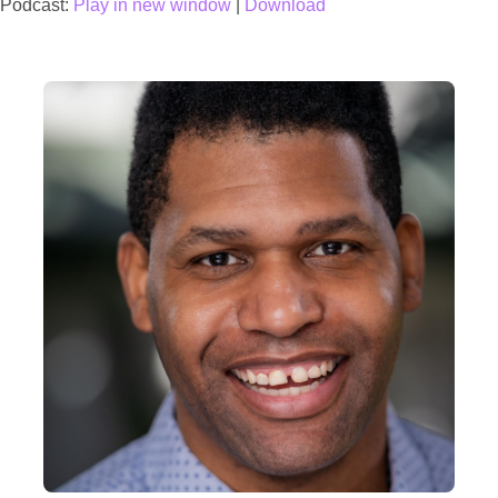
Podcast:
Play in new window
|
Download