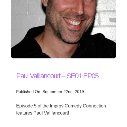
Paul Vaillancourt – SE01 EP05
Published On: September 22nd, 2019
Episode 5 of the Improv Comedy Connection
features Paul Vaillancourt!