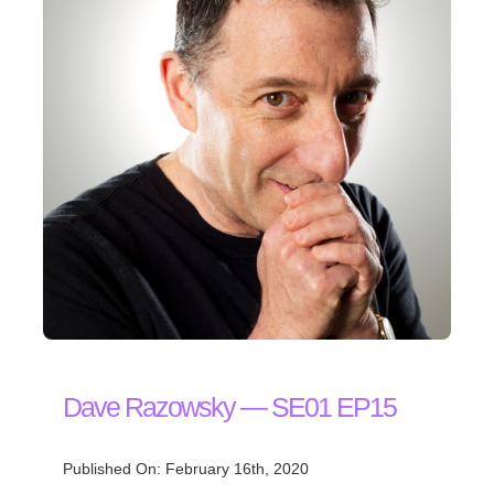
Dave Razowsky — SE01 EP15
Published On: February 16th, 2020