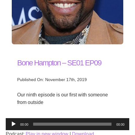
Bone Hampton – SE01 EP09
Published On: November 17th, 2019
Our ninth episode is our first with someone
from outside
Audio
00:00
00:00
Player
Podcast:
Play in new window
|
Download