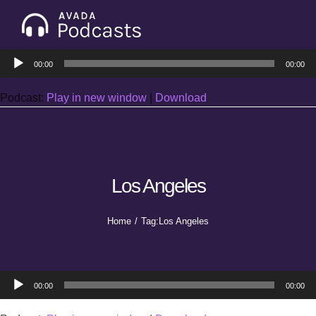
Skip
to
Tog
content
Audio
Nav
00:00
00:00
Home
Player
Podcast:
Play in new window
|
Download
Categories
Seasons
Los Angeles
Notes & Articles
Home
Tag:
Los Angeles
About
Audio
00:00
00:00
Player
Contact