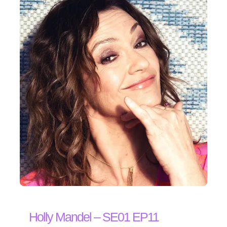
Holly Mandel – SE01 EP11