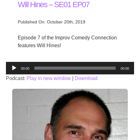
Will Hines – SE01 EP07
Published On: October 20th, 2019
Episode 7 of the Improv Comedy Connection
features Will Hines!
Audio
00:00
00:00
Player
Podcast:
Play in new window
|
Download