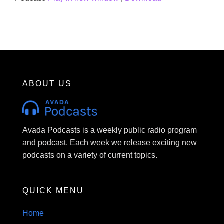
ABOUT US
Avada Podcasts is a weekly public radio program
and podcast. Each week we release exciting new
podcasts on a variety of current topics.
QUICK MENU
Home