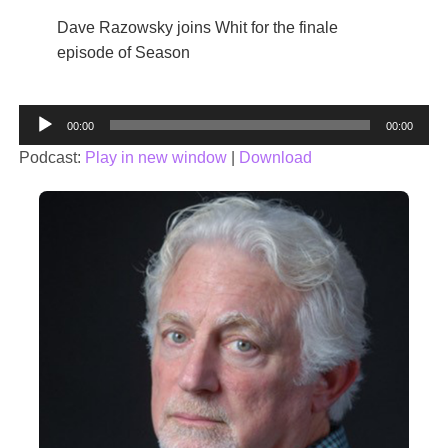
Dave Razowsky joins Whit for the finale
episode of Season
Audio
00:00
00:00
Player
Podcast:
Play in new window
|
Download