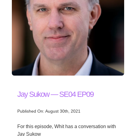
Jay Sukow — SE04 EP09
Published On: August 30th, 2021
For this episode, Whit has a conversation with
Jay Sukow