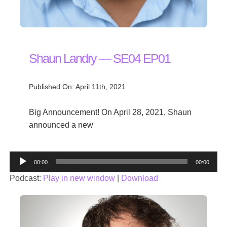
Shaun Landry — SE04 EP01
Published On: April 11th, 2021
Big Announcement! On April 28, 2021, Shaun
announced a new
Audio
00:00
00:00
Player
Podcast:
Play in new window
|
Download