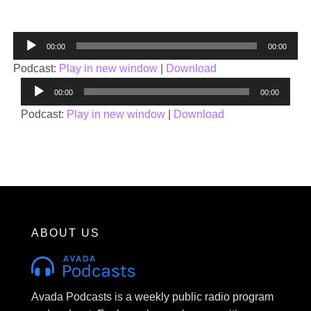
Audio
00:00
00:00
Player
Podcast:
Play in new window
|
Download
Audio
00:00
00:00
Player
Podcast:
Play in new window
|
Download
ABOUT US
Avada Podcasts is a weekly public radio program