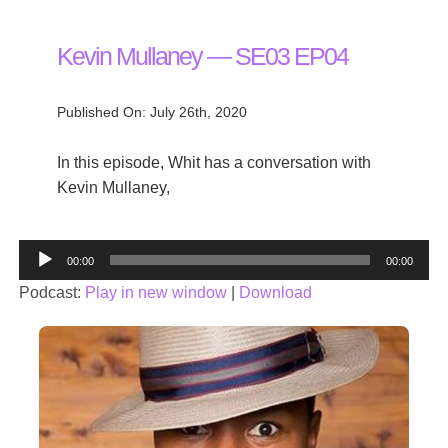
Kevin Mullaney — SE03 EP04
Published On: July 26th, 2020
In this episode, Whit has a conversation with
Kevin Mullaney,
Audio
00:00
00:00
Player
Podcast:
Play in new window
|
Download