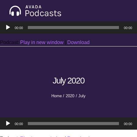
Skip
to
Tog
content
Audio
Nav
00:00
00:00
Home
Player
Podcast:
Play in new window
|
Download
Categories
Seasons
July 2020
Notes & Articles
Home
2020
July
About
Audio
00:00
00:00
Player
Contact