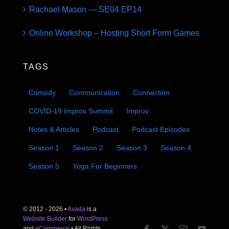
Rachael Mason — SE04 EP14
Online Workshop – Hosting Short Form Games
TAGS
Comedy
Communication
Connection
COVID-19 Improv Summit
Improv
Notes & Articles
Podcast
Podcast Episodes
Season 1
Season 2
Season 3
Season 4
Season 5
Yoga For Beginners
© 2012 - 2026 •
Avada
is a
Website Builder
for
WordPress
and
eCommerce
• All Rights