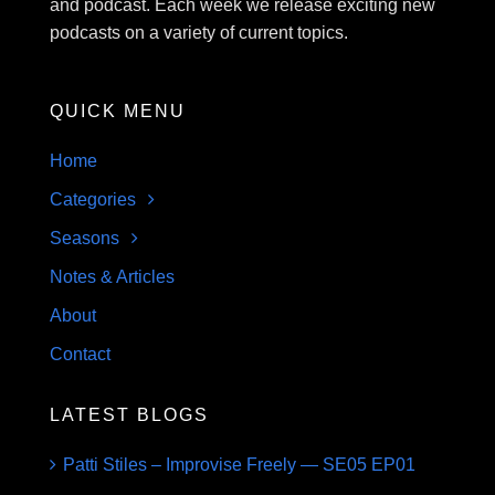
and podcast. Each week we release exciting new
podcasts on a variety of current topics.
QUICK MENU
Home
Categories
Seasons
Notes & Articles
About
Contact
LATEST BLOGS
Patti Stiles – Improvise Freely — SE05 EP01