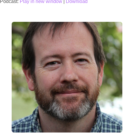
Podcast:
Play in new window
|
Download