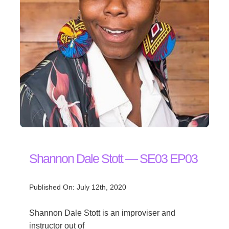
Shannon Dale Stott — SE03 EP03
Published On: July 12th, 2020
Shannon Dale Stott is an improviser and
instructor out of