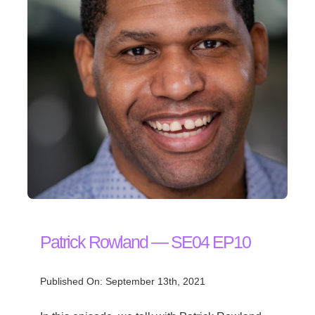
Patrick Rowland — SE04 EP10
Published On: September 13th, 2021