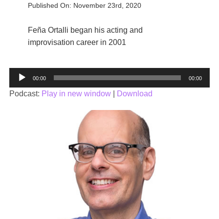
Published On: November 23rd, 2020
Feña Ortalli began his acting and
improvisation career in 2001
Audio
00:00
00:00
Player
Podcast:
Play in new window
|
Download