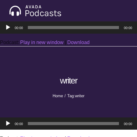
Skip
to
Tog
content
Audio
Nav
00:00
00:00
Home
Player
Podcast:
Play in new window
|
Download
Categories
Seasons
writer
Notes & Articles
Home
Tag:
writer
About
Audio
00:00
00:00
Player
Contact