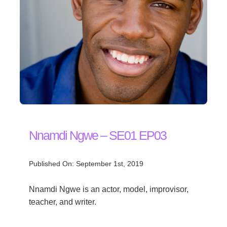
Nnamdi Ngwe – SE01 EP03
Published On: September 1st, 2019
Nnamdi Ngwe is an actor, model, improvisor,
teacher, and writer.