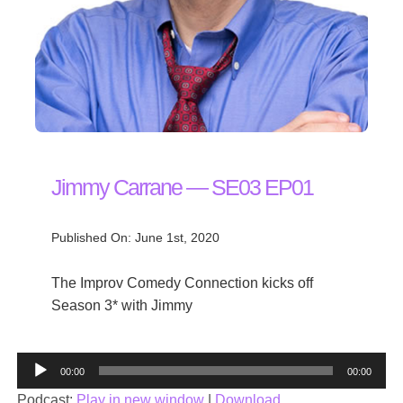
Jimmy Carrane — SE03 EP01
Published On: June 1st, 2020
The Improv Comedy Connection kicks off
Season 3* with Jimmy
Audio
00:00
00:00
Player
Podcast:
Play in new window
|
Download