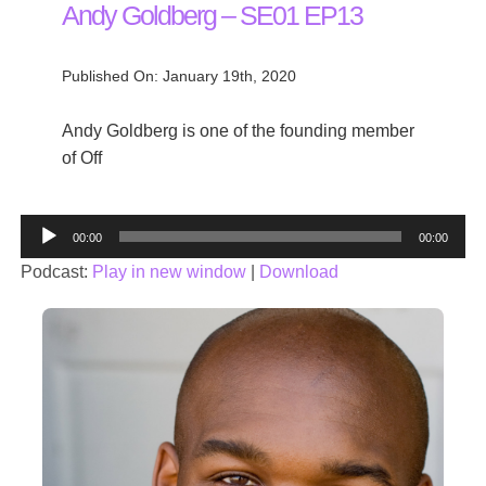
Andy Goldberg – SE01 EP13
Published On: January 19th, 2020
Andy Goldberg is one of the founding member
of Off
Audio
00:00
00:00
Player
Podcast:
Play in new window
|
Download