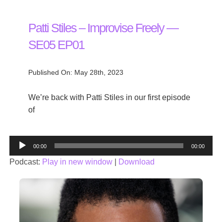
Patti Stiles – Improvise Freely —
SE05 EP01
Published On: May 28th, 2023
We’re back with Patti Stiles in our first episode
of
Audio
00:00
00:00
Player
Podcast:
Play in new window
|
Download