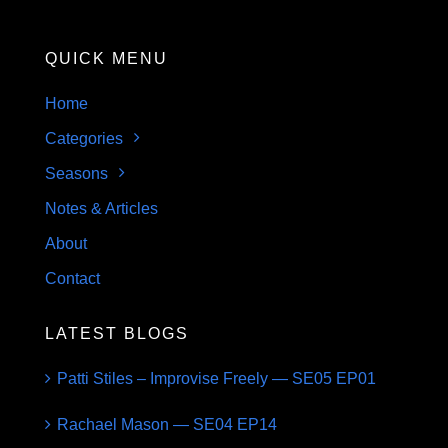
QUICK MENU
Home
Categories
Seasons
Notes & Articles
About
Contact
LATEST BLOGS
Patti Stiles – Improvise Freely — SE05 EP01
Rachael Mason — SE04 EP14