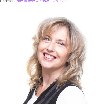
Podcast:
Play in new window
|
Download