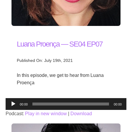
Luana Proença — SE04 EP07
Published On: July 19th, 2021
In this episode, we get to hear from Luana
Proença
Audio
00:00
00:00
Player
Podcast:
Play in new window
|
Download