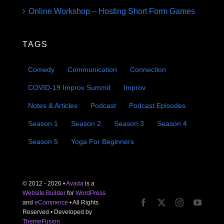
Online Workshop – Hosting Short Form Games
TAGS
Comedy
Communication
Connection
COVID-19 Improv Summit
Improv
Notes & Articles
Podcast
Podcast Episodes
Season 1
Season 2
Season 3
Season 4
Season 5
Yoga For Beginners
© 2012 - 2026 •
Avada
is a
Website Builder
for
WordPress
and
eCommerce
• All Rights
Reserved • Developed by
ThemeFusion