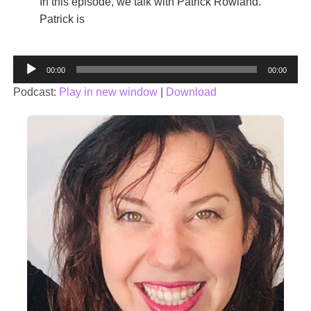
In this episode, we talk with Patrick Rowland.
Patrick is
Audio
00:00
00:00
Player
Podcast:
Play in new window
|
Download