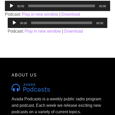
Audio
00:00
00:00
Player
Podcast:
Play in new window
|
Download
Audio
00:00
00:00
Player
Podcast:
Play in new window
|
Download
ABOUT US
Avada Podcasts is a weekly public radio program
and podcast. Each week we release exciting new
podcasts on a variety of current topics.