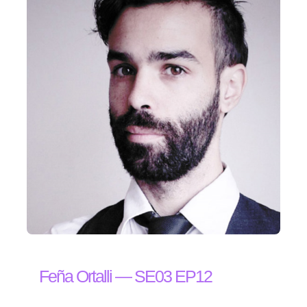
Feña Ortalli — SE03 EP12