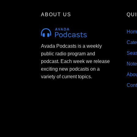
ABOUT US
QU
Hom
Cate
Avada Podcasts is a weekly
Sea
public radio program and
podcast. Each week we release
Note
exciting new podcasts on a
Abou
variety of current topics.
Cont