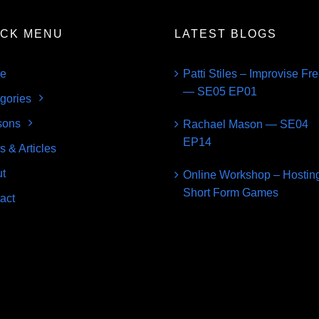
ICK MENU
LATEST BLOGS
e
Patti Stiles – Improvise Fr
— SE05 EP01
gories
sons
Rachael Mason — SE04
EP14
s & Articles
t
Online Workshop – Hostin
Short Form Games
act