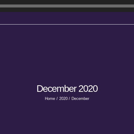
December 2020
Home
2020
December