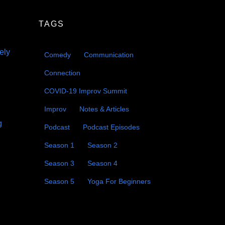
decrease
volume.
TAGS
eely
Comedy
Communication
Connection
COVID-19 Improv Summit
Improv
Notes & Articles
g
Podcast
Podcast Episodes
Season 1
Season 2
Season 3
Season 4
Season 5
Yoga For Beginners