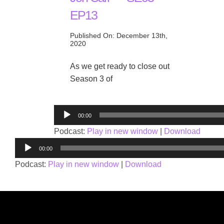
EP13
Published On: December 13th,
2020
As we get ready to close out
Season 3 of
Audio
00:00
Player
Podcast:
Play in new window
|
Download
Audio
00:00
Player
Podcast:
Play in new window
|
Download