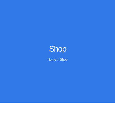
Shop
Home
Shop