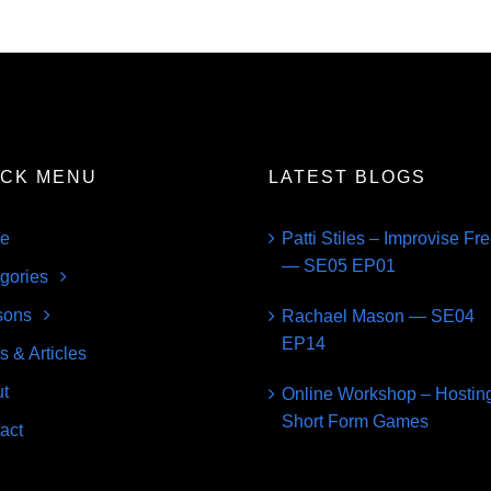
ICK MENU
LATEST BLOGS
e
Patti Stiles – Improvise Fr
— SE05 EP01
gories
sons
Rachael Mason — SE04
EP14
s & Articles
t
Online Workshop – Hostin
Short Form Games
act