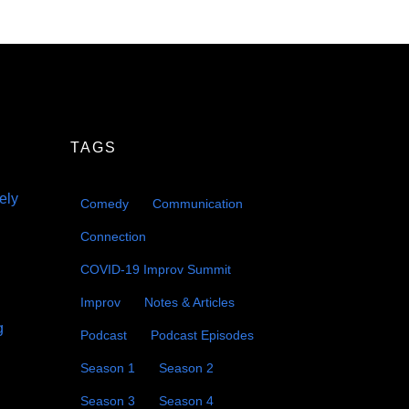
TAGS
eely
Comedy
Communication
Connection
COVID-19 Improv Summit
Improv
Notes & Articles
g
Podcast
Podcast Episodes
Season 1
Season 2
Season 3
Season 4