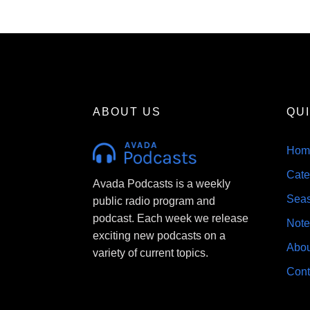
About
Contact
ABOUT US
QU
Hom
Cate
Avada Podcasts is a weekly
Sea
public radio program and
podcast. Each week we release
Note
exciting new podcasts on a
Abou
variety of current topics.
Cont